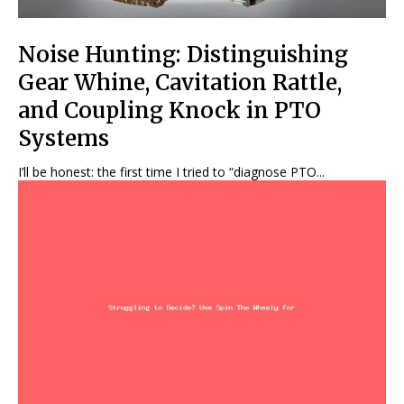
Noise Hunting: Distinguishing
Gear Whine, Cavitation Rattle,
and Coupling Knock in PTO
Systems
I’ll be honest: the first time I tried to “diagnose PTO...