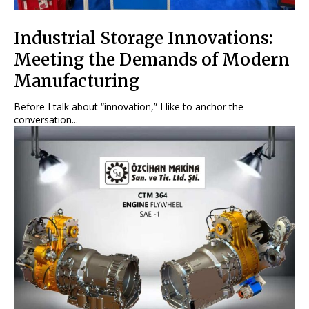
Industrial Storage Innovations:
Meeting the Demands of Modern
Manufacturing
Before I talk about “innovation,” I like to anchor the
conversation...