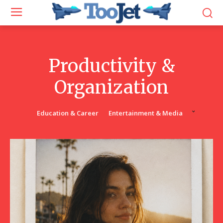
Productivity &
Organization
Education & Career
Entertainment & Media