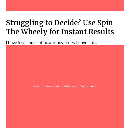
Struggling to Decide? Use Spin
The Wheely for Instant Results
I have lost count of how many times I have sat...