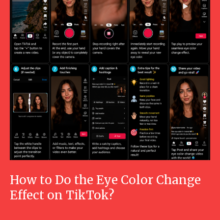
How to Do the Eye Color Change
Effect on TikTok?