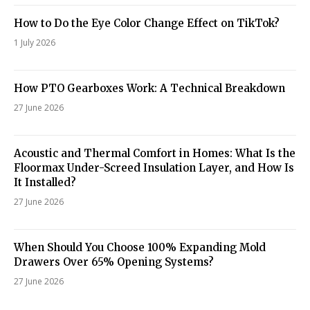
How to Do the Eye Color Change Effect on TikTok?
1 July 2026
How PTO Gearboxes Work: A Technical Breakdown
27 June 2026
Acoustic and Thermal Comfort in Homes: What Is the
Floormax Under-Screed Insulation Layer, and How Is
It Installed?
27 June 2026
When Should You Choose 100% Expanding Mold
Drawers Over 65% Opening Systems?
27 June 2026