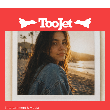
Entertainment & Media