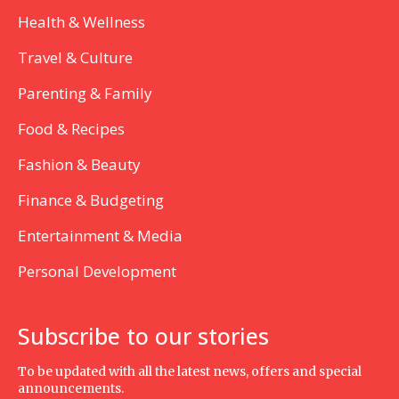
Health & Wellness
Travel & Culture
Parenting & Family
Food & Recipes
Fashion & Beauty
Finance & Budgeting
Entertainment & Media
Personal Development
Subscribe to our stories
To be updated with all the latest news, offers and special
announcements.