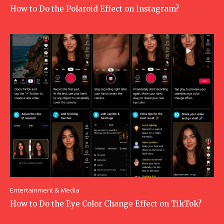
How to Do the Polaroid Effect on Instagram?
Entertainment & Media
How to Do the Eye Color Change Effect on TikTok?