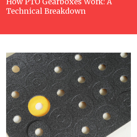
How PTO Gearboxes Work: A
Technical Breakdown