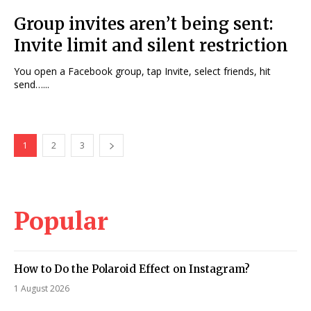
Group invites aren’t being sent:
Invite limit and silent restriction
You open a Facebook group, tap Invite, select friends, hit
send…...
1
2
3
Popular
How to Do the Polaroid Effect on Instagram?
1 August 2026