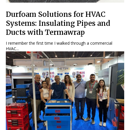
Durfoam Solutions for HVAC
Systems: Insulating Pipes and
Ducts with Termawrap
I remember the first time I walked through a commercial
HVAC...