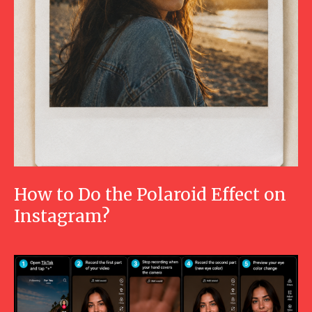
How to Do the Polaroid Effect on
Instagram?