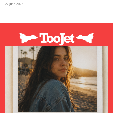
27 June 2026