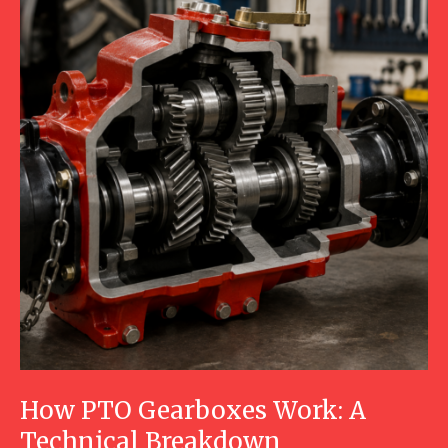
How PTO Gearboxes Work: A
Technical Breakdown