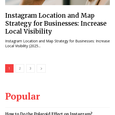
Instagram Location and Map
Strategy for Businesses: Increase
Local Visibility
Instagram Location and Map Strategy for Businesses: Increase
Local Visibility (2025...
1
2
3
Popular
How to Do the Polaroid Effect on Instagram?