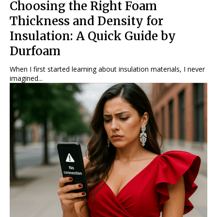
Choosing the Right Foam
Thickness and Density for
Insulation: A Quick Guide by
Durfoam
When I first started learning about insulation materials, I never
imagined...