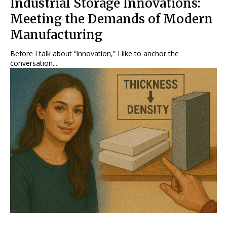
Industrial Storage Innovations:
Meeting the Demands of Modern
Manufacturing
Before I talk about “innovation,” I like to anchor the
conversation...