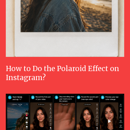
How to Do the Polaroid Effect on
Instagram?