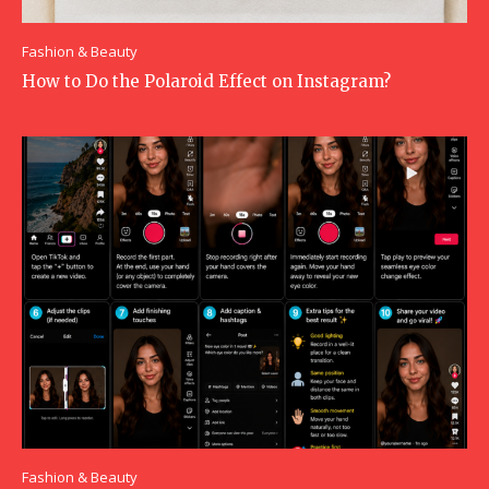
Fashion & Beauty
How to Do the Polaroid Effect on Instagram?
Fashion & Beauty