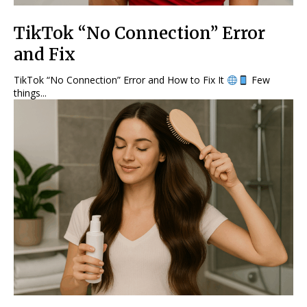
TikTok “No Connection” Error
and Fix
TikTok “No Connection” Error and How to Fix It
Few
things...