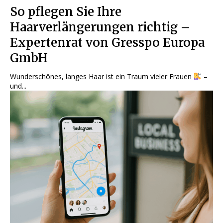
So pflegen Sie Ihre
Haarverlängerungen richtig –
Expertenrat von Gresspo Europa
GmbH
Wunderschönes, langes Haar ist ein Traum vieler Frauen
–
und...