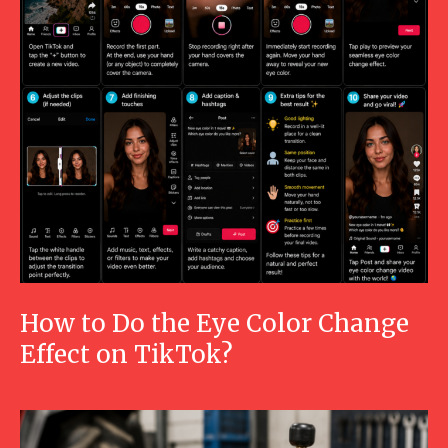
How to Do the Eye Color Change
Effect on TikTok?