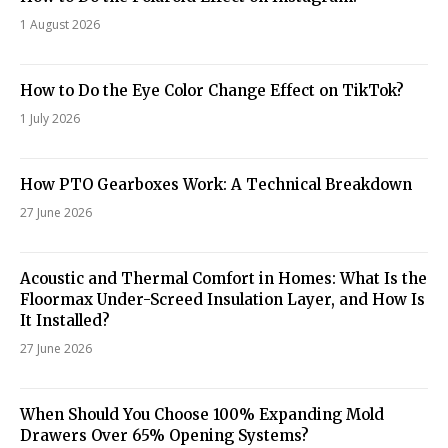
1 August 2026
How to Do the Eye Color Change Effect on TikTok?
1 July 2026
How PTO Gearboxes Work: A Technical Breakdown
27 June 2026
Acoustic and Thermal Comfort in Homes: What Is the
Floormax Under-Screed Insulation Layer, and How Is
It Installed?
27 June 2026
When Should You Choose 100% Expanding Mold
Drawers Over 65% Opening Systems?