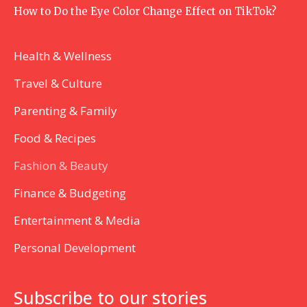
How to Do the Eye Color Change Effect on TikTok?
Health & Wellness
Travel & Culture
Parenting & Family
Food & Recipes
Fashion & Beauty
Finance & Budgeting
Entertainment & Media
Personal Development
Subscribe to our stories