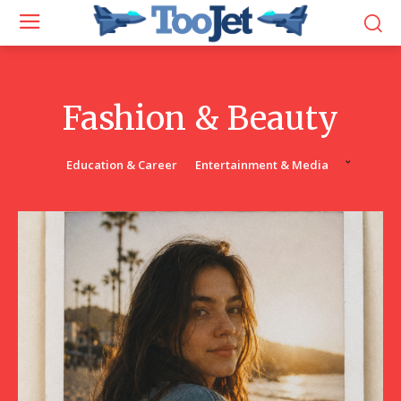
Fashion & Beauty
Education & Career
Entertainment & Media