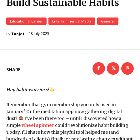
Build Sustainable Habits
Education & Career
Entertainment & Media
General
28 July 2025
TooJet
By
SHARE
Hey habit warriors!
Remember that gym membership you only used in
January? Or the meditation app now gathering digital
dust?
I’ve been there too – until I discovered how a
simple
wheel spinner
could revolutionize habit building.
Today, I’ll share how this playful tool helped me (and
hundreds of clients) finally create lasting changes without