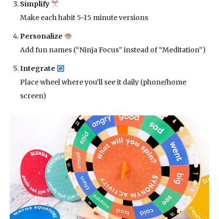
Simplify
Make each habit 5-15 minute versions
Personalize
Add fun names (“Ninja Focus” instead of “Meditation”)
Integrate
Place wheel where you’ll see it daily (phone/home
screen)