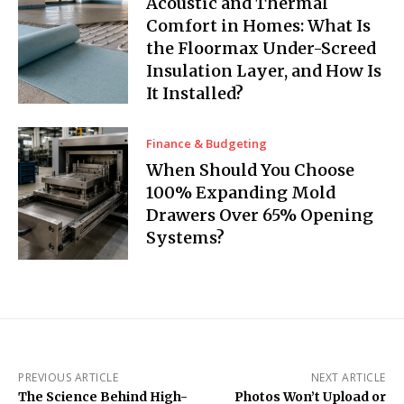
Acoustic and Thermal
Comfort in Homes: What Is
the Floormax Under-Screed
Insulation Layer, and How Is
It Installed?
Finance & Budgeting
When Should You Choose
100% Expanding Mold
Drawers Over 65% Opening
Systems?
PREVIOUS ARTICLE
NEXT ARTICLE
The Science Behind High-
Photos Won’t Upload or