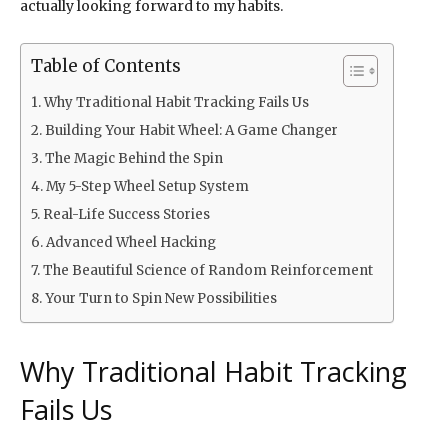
actually looking forward to my habits.
Table of Contents
Why Traditional Habit Tracking Fails Us
Building Your Habit Wheel: A Game Changer
The Magic Behind the Spin
My 5-Step Wheel Setup System
Real-Life Success Stories
Advanced Wheel Hacking
The Beautiful Science of Random Reinforcement
Your Turn to Spin New Possibilities
Why Traditional Habit Tracking
Fails Us