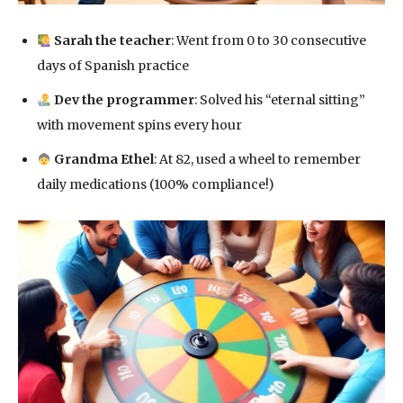
Sarah the teacher
: Went from 0 to 30 consecutive
days of Spanish practice
Dev the programmer
: Solved his “eternal sitting”
with movement spins every hour
Grandma Ethel
: At 82, used a wheel to remember
daily medications (100% compliance!)