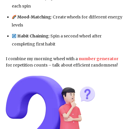
each spin
Mood-Matching
: Create wheels for different energy
levels
Habit Chaining
: Spin a second wheel after
completing first habit
I combine my morning wheel with a
number generator
for repetition counts – talk about efficient randomness!