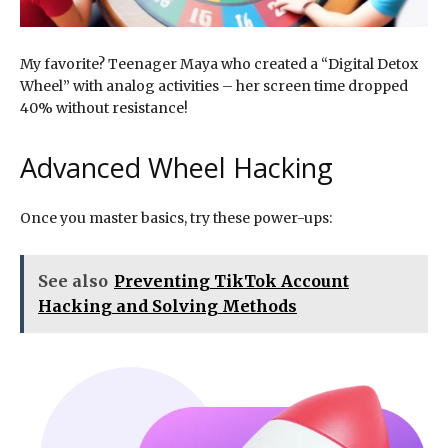
My favorite? Teenager Maya who created a “Digital Detox
Wheel” with analog activities – her screen time dropped
40% without resistance!
Advanced Wheel Hacking
Once you master basics, try these power-ups:
See also
Preventing TikTok Account
Hacking and Solving Methods