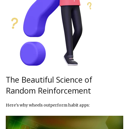
The Beautiful Science of
Random Reinforcement
Here’s why wheels outperform habit apps: