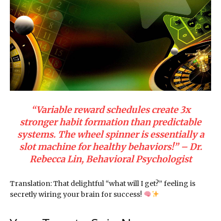
“Variable reward schedules create 3x
stronger habit formation than predictable
systems. The wheel spinner is essentially a
slot machine for healthy behaviors!” – Dr.
Rebecca Lin, Behavioral Psychologist
Translation: That delightful “what will I get?” feeling is
secretly wiring your brain for success!