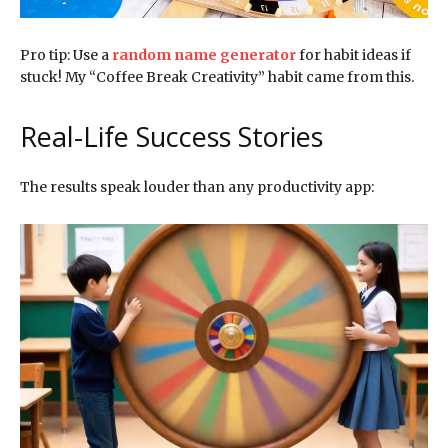
Pro tip: Use a
random name generator
for habit ideas if
stuck! My “Coffee Break Creativity” habit came from this.
Real-Life Success Stories
The results speak louder than any productivity app: