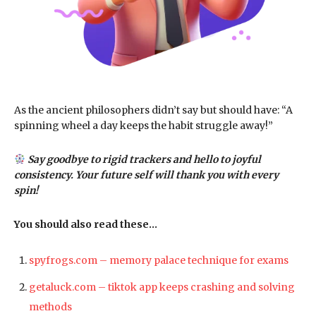
As the ancient philosophers didn’t say but should have: “A
spinning wheel a day keeps the habit struggle away!”
Say goodbye to rigid trackers and hello to joyful
consistency. Your future self will thank you with every
spin!
You should also read these…
spyfrogs.com – memory palace technique for exams
getaluck.com – tiktok app keeps crashing and solving
methods