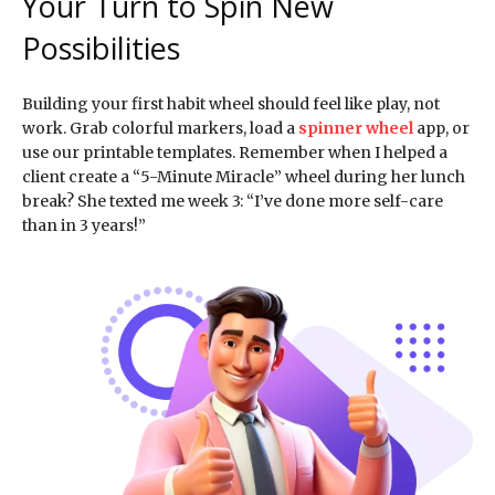
Your Turn to Spin New
Possibilities
Building your first habit wheel should feel like play, not
work. Grab colorful markers, load a
spinner wheel
app, or
use our printable templates. Remember when I helped a
client create a “5-Minute Miracle” wheel during her lunch
break? She texted me week 3: “I’ve done more self-care
than in 3 years!”