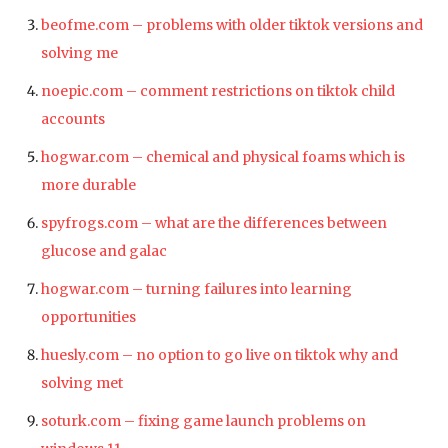
beofme.com – problems with older tiktok versions and
solving me
noepic.com – comment restrictions on tiktok child
accounts
hogwar.com – chemical and physical foams which is
more durable
spyfrogs.com – what are the differences between
glucose and galac
hogwar.com – turning failures into learning
opportunities
huesly.com – no option to go live on tiktok why and
solving met
soturk.com – fixing game launch problems on