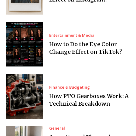
Entertainment & Media
How to Do the Eye Color
Change Effect on TikTok?
Finance & Budgeting
How PTO Gearboxes Work: A
Technical Breakdown
General