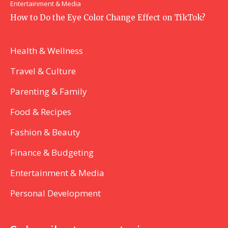
Entertainment & Media
How to Do the Eye Color Change Effect on TikTok?
Health & Wellness
Travel & Culture
Parenting & Family
Food & Recipes
Fashion & Beauty
Finance & Budgeting
Entertainment & Media
Personal Development