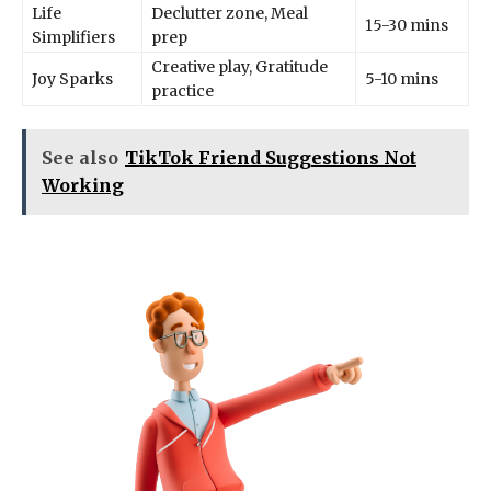
Life
Declutter zone, Meal
15-30 mins
Simplifiers
prep
Creative play, Gratitude
Joy Sparks
5-10 mins
practice
See also
TikTok Friend Suggestions Not
Working