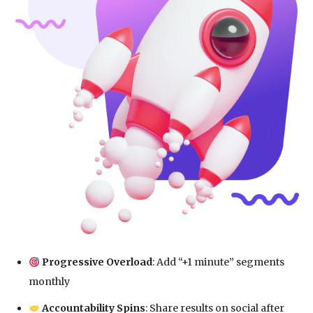
Progressive Overload
: Add “+1 minute” segments
monthly
Accountability Spins
: Share results on social after