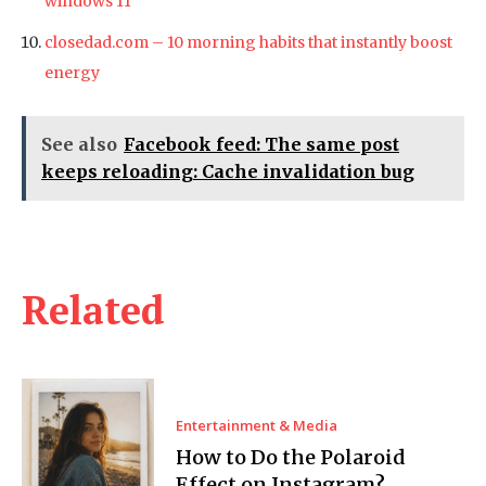
windows 11
closedad.com – 10 morning habits that instantly boost
energy
See also
Facebook feed: The same post
keeps reloading: Cache invalidation bug
Related
Entertainment & Media
How to Do the Polaroid
Effect on Instagram?