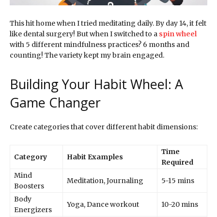
This hit home when I tried meditating daily. By day 14, it felt
like dental surgery! But when I switched to a
spin wheel
with 5 different mindfulness practices? 6 months and
counting! The variety kept my brain engaged.
Building Your Habit Wheel: A
Game Changer
Create categories that cover different habit dimensions:
Time
Category
Habit Examples
Required
Mind
Meditation, Journaling
5-15 mins
Boosters
Body
Yoga, Dance workout
10-20 mins
Energizers