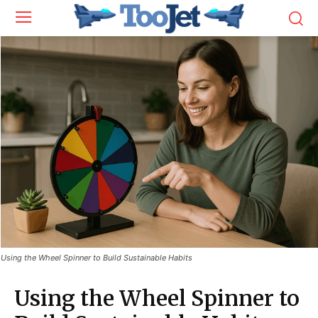
Using the Wheel Spinner to Build Sustainable Habits
Using the Wheel Spinner to