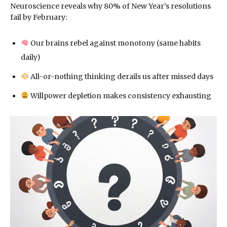
Neuroscience reveals why 80% of New Year’s resolutions
fail by February:
Our brains rebel against monotony (same habits
daily)
All-or-nothing thinking derails us after missed days
Willpower depletion makes consistency exhausting