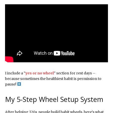
I include a “
yes or no wheel
” section for rest days –
because sometimes the healthiest habit is permission to
pause!
My 5-Step Wheel Setup System
After helping 120+ people build habit wheels, here’s what