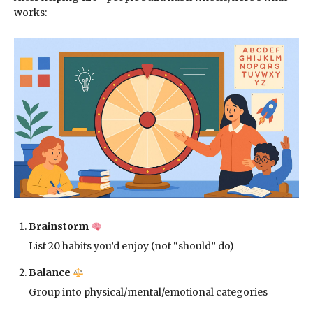
works:
Brainstorm
List 20 habits you’d enjoy (not “should” do)
Balance
Group into physical/mental/emotional categories