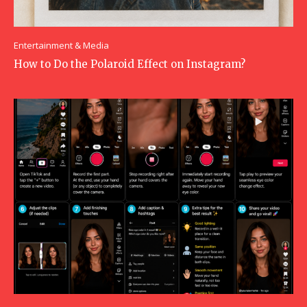
Entertainment & Media
How to Do the Polaroid Effect on Instagram?