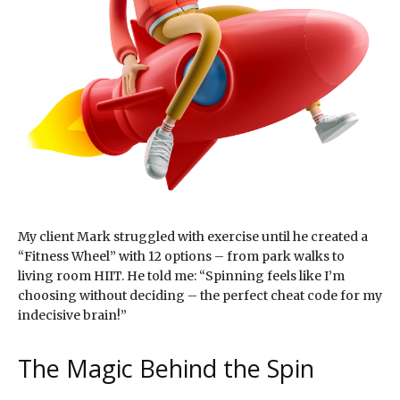
My client Mark struggled with exercise until he created a
“Fitness Wheel” with 12 options – from park walks to
living room HIIT. He told me: “Spinning feels like I’m
choosing without deciding – the perfect cheat code for my
indecisive brain!”
The Magic Behind the Spin