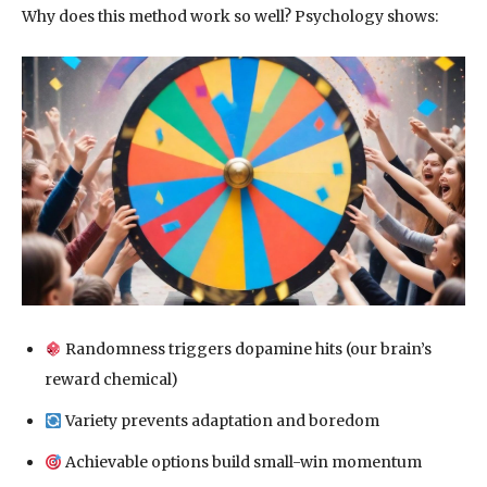
Why does this method work so well? Psychology shows:
Randomness triggers dopamine hits (our brain’s
reward chemical)
Variety prevents adaptation and boredom
Achievable options build small-win momentum