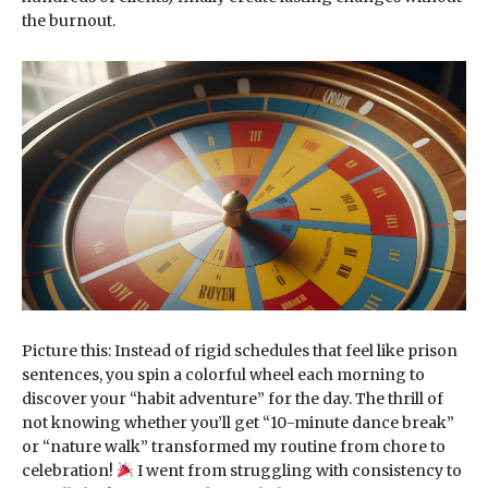
the burnout.
Picture this: Instead of rigid schedules that feel like prison
sentences, you spin a colorful wheel each morning to
discover your “habit adventure” for the day. The thrill of
not knowing whether you’ll get “10-minute dance break”
or “nature walk” transformed my routine from chore to
celebration!
I went from struggling with consistency to