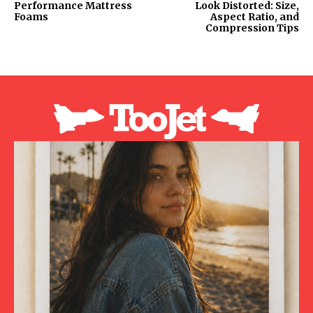
Performance Mattress
Look Distorted: Size,
Foams
Aspect Ratio, and
Compression Tips